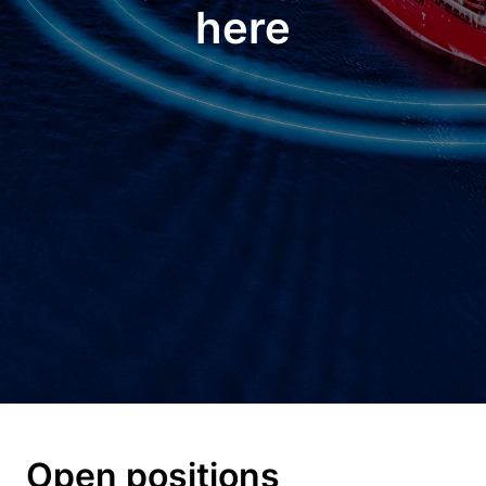
here
Open positions