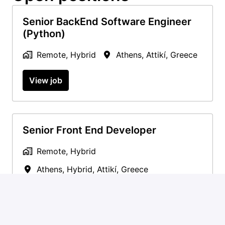
Senior BackEnd Software Engineer
(Python)
Remote, Hybrid
Athens
,
Attikí
,
Greece
View job
Senior Front End Developer
Remote, Hybrid
Athens, Hybrid
,
Attikí
,
Greece
View job